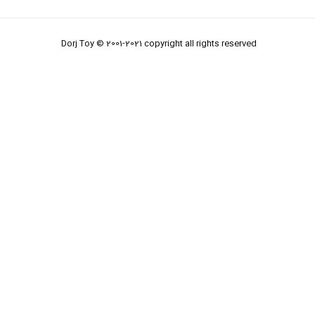
Dorj Toy © 2001-2021 copyright all rights reserved