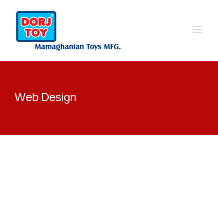
Ski
t
conten
Web Design